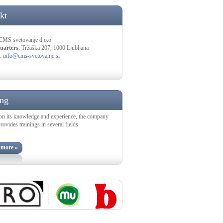
kt
 CMS svetovanje d.o.o.
uarters
: Tržaška 207, 1000 Ljubljana
:
info@cms-svetovanje.si
ing
on its knowledge and experience, the company
vides trainings in several fields.
 more »