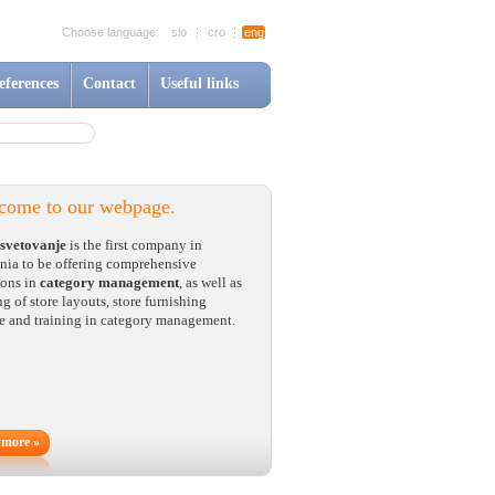
Choose language:
slo
cro
eng
eferences
Contact
Useful links
come to our webpage.
svetovanje
is the first company in
nia to be offering comprehensive
ions in
category management
, as well as
g of store layouts, store furnishing
e and training in category management.
 more »