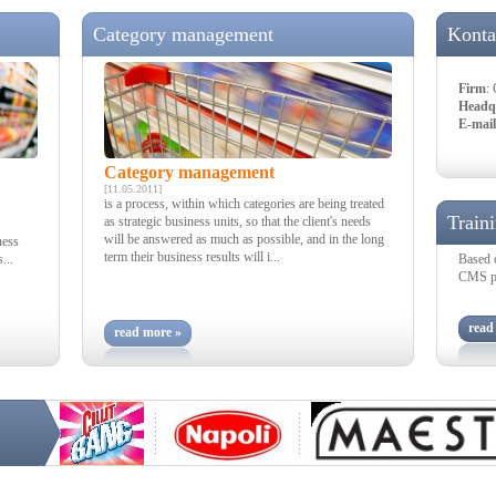
Category management
Konta
Firm
:
Headq
E-mail
Category management
[11.05.2011]
is a process, within which categories are being treated
Train
as strategic business units, so that the client's needs
will be answered as much as possible, and in the long
ness
term their business results will i...
...
Based 
CMS pro
read
read more »