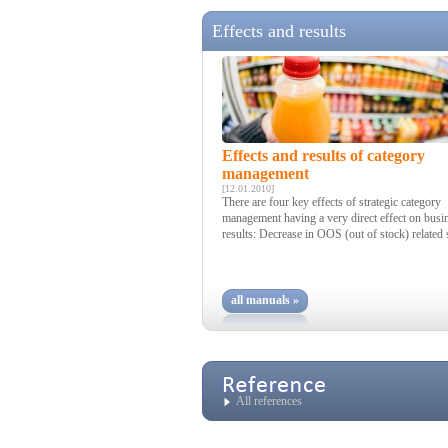
Effects and results
Effects and results of category
management
[12.01.2010]
There are four key effects of strategic category
management having a very direct effect on busi
results: Decrease in OOS (out of stock) related s
all manuals »
All references