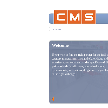
» home
Welcome
If you wish to find the right partner for the field 
category management, having the knowledge and
experience, and command of
the specificity of d
points of sale
(small shops, specialised shops,
hypermarkets, gas stations, drugstores...), you h
to the right webpage.