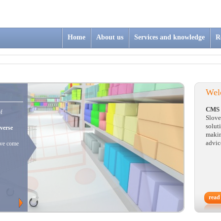
Home
About us
Services and knowledge
R
Wel
CMS 
of
Slove
solut
iverse
makin
advic
ave come
read